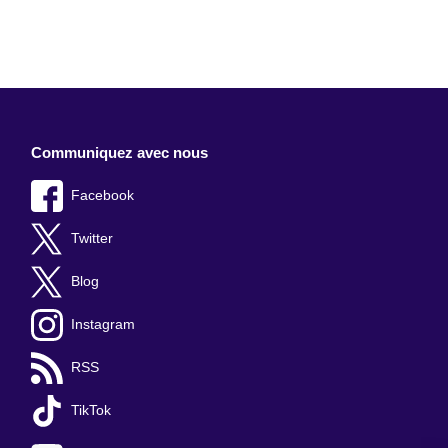
Communiquez avec nous
Facebook
Twitter
Blog
Instagram
RSS
TikTok