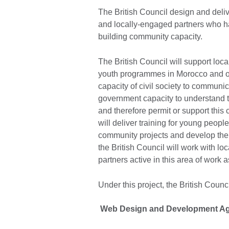
The British Council design and deli
and locally-engaged partners who h
building community capacity.
The British Council will support loca
youth programmes in Morocco and ot
capacity of civil society to communic
government capacity to understand t
and therefore permit or support this 
will deliver training for young peopl
community projects and develop their 
the British Council will work with lo
partners active in this area of work 
Under this project, the British Council
Web Design and Development A