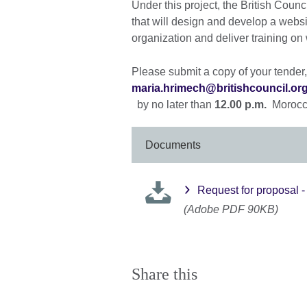
Under this project, the British Cou
that will design and develop a websi
organization and deliver training o
Please submit a copy of your tender, 
maria.hrimech@britishcouncil.or
by no later than
12.00 p.m.
Morocc
Documents
Request for proposal 
(Adobe PDF 90KB)
Share this