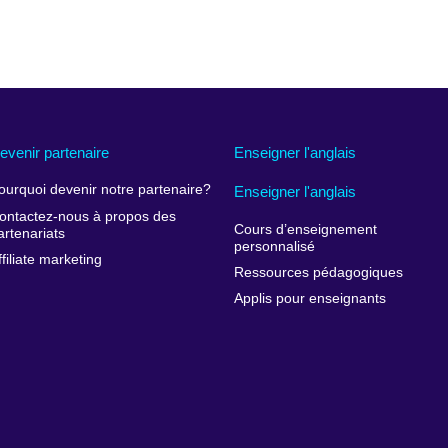
evenir partenaire
Enseigner l'anglais
ourquoi devenir notre partenaire?
Enseigner l'anglais
ontactez-nous à propos des
Cours d’enseignement
artenariats
personnalisé
ffiliate marketing
Ressources pédagogiques
Applis pour enseignants