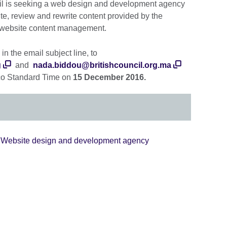
ncil is seeking a web design and development agency
te, review and rewrite content provided by the
n website content management.
in the email subject line, to
g
and
nada.biddou@britishcouncil.org.ma
o Standard Time on
15 December 2016.
- Website design and development agency