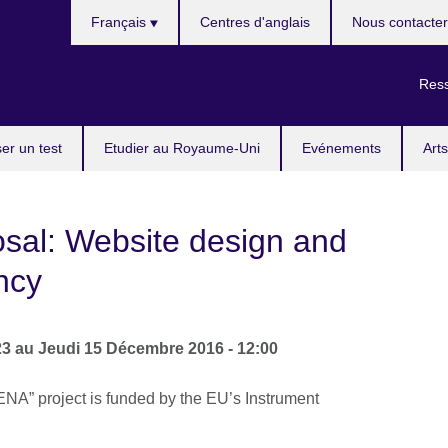
Choisissez
Français
Centres d'anglais
Nous contacter
votre
langue
Ress
er un test
Etudier au Royaume-Uni
Evénements
Arts
osal: Website design and
ncy
23
au
Jeudi 15 Décembre 2016 - 12:00
NA” project is funded by the EU’s Instrument