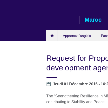
Skip
to
main
Maroc
content
Apprenez l'anglais
Pass
Request for Prop
development age
Date
Jeudi 01 Décembre 2016 - 16:
The “Strengthening Resilience in ME
contributing to Stability and Peace.