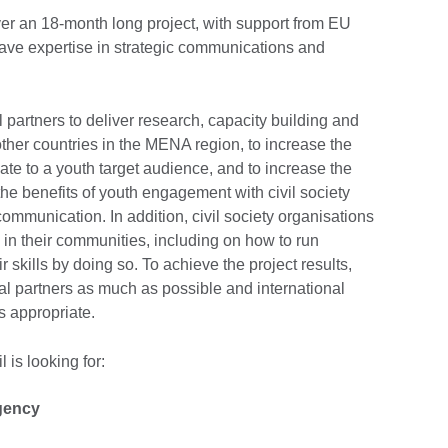
ver an 18-month long project, with support from EU
ave expertise in strategic communications and
l partners to deliver research, capacity building and
her countries in the MENA region, to increase the
ate to a youth target audience, and to increase the
he benefits of youth engagement with civil society
communication. In addition, civil society organisations
e in their communities, including on how to run
skills by doing so. To achieve the project results,
cal partners as much as possible and international
as appropriate.
 is looking for:
gency