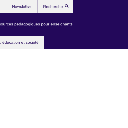
Newsletter
Recherche
ources pédagogiques pour enseignants
, éducation et société