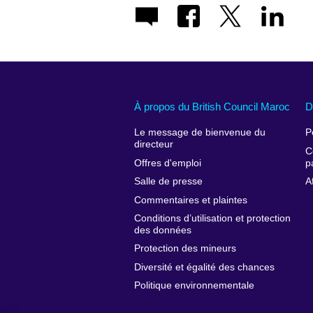
À propos du British Council Maroc
D
Le message de bienvenue du
P
directeur
C
Offres d'emploi
p
Salle de presse
A
Commentaires et plaintes
Conditions d’utilisation et protection
des données
Protection des mineurs
Diversité et égalité des chances
Politique environnementale