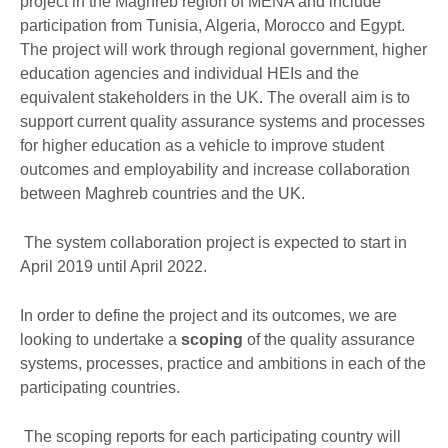
project in the Maghreb region of MENA and include
participation from Tunisia, Algeria, Morocco and Egypt.
The project will work through regional government, higher
education agencies and individual HEIs and the
equivalent stakeholders in the UK. The overall aim is to
support current quality assurance systems and processes
for higher education as a vehicle to improve student
outcomes and employability and increase collaboration
between Maghreb countries and the UK.
The system collaboration project is expected to start in
April 2019 until April 2022.
In order to define the project and its outcomes, we are
looking to undertake a
scoping
of the quality assurance
systems, processes, practice and ambitions in each of the
participating countries.
The scoping reports for each participating country will