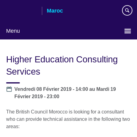
Skip
Maroc
to
main
content
Menu
Choisissez
votre
Higher Education Consulting
langue
Services
Date
Vendredi 08 Février 2019 - 14:00
au
Mardi 19
Février 2019 - 23:00
The British Council Morocco is looking for a consultant
who can provide technical assistance in the following two
areas: