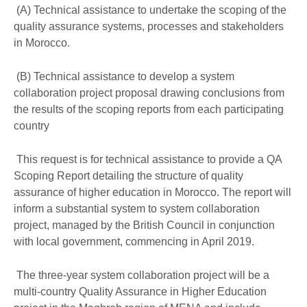
(A) Technical assistance to undertake the scoping of the
quality assurance systems, processes and stakeholders
in Morocco.
(B) Technical assistance to develop a system
collaboration project proposal drawing conclusions from
the results of the scoping reports from each participating
country
This request is for technical assistance to provide a QA
Scoping Report detailing the structure of quality
assurance of higher education in Morocco. The report will
inform a substantial system to system collaboration
project, managed by the British Council in conjunction
with local government, commencing in April 2019.
The three-year system collaboration project will be a
multi-country Quality Assurance in Higher Education