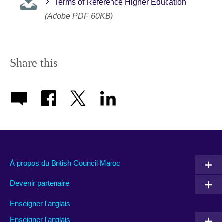
Terms of Reference Higher Education
(Adobe PDF 60KB)
Share this
À propos du British Council Maroc
Devenir partenaire
Enseigner l'anglais
Enseigner l'anglais