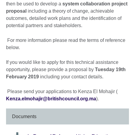
then be used to develop a
system collaboration project
proposal
including a theory of change, achievable
outcomes, detailed work plans and the identification of
potential partners and stakeholders.
For more information please read the terms of reference
below.
If you would like to apply for this technical assistance
opportunity, please provide a proposal by
Tuesday 19th
February 2019
including your contact details.
Please send your applications to Kenza El Mohajir (
Kenza.elmohajir@britishcouncil.org.ma
).
Documents