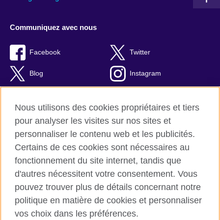
Communiquez avec nous
Facebook
Twitter
Blog
Instagram
RSS
TikTok
Nous utilisons des cookies propriétaires et tiers
Youtube
pour analyser les visites sur nos sites et
personnaliser le contenu web et les publicités.
Certains de ces cookies sont nécessaires au
fonctionnement du site internet, tandis que
British Council Global
d'autres nécessitent votre consentement. Vous
Confidentialité et conditions d'utilisation
pouvez trouver plus de détails concernant notre
Cookies
politique en matière de cookies et personnaliser
Plan du site
vos choix dans les préférences.