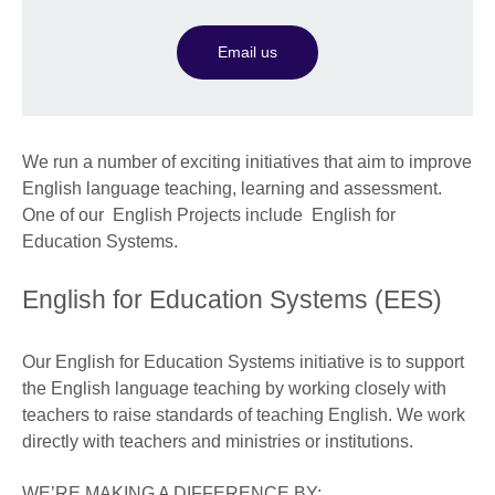
Email us
We run a number of exciting initiatives that aim to improve
English language teaching, learning and assessment.
One of our English Projects include English for
Education Systems.
English for Education Systems (EES)
Our English for Education Systems initiative is to support
the English language teaching by working closely with
teachers to raise standards of teaching English. We work
directly with teachers and ministries or institutions.
WE’RE MAKING A DIFFERENCE BY: