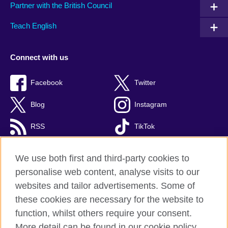
Partner with the British Council
Teach English
Connect with us
Facebook
Twitter
Blog
Instagram
RSS
TikTok
Youtube
We use both first and third-party cookies to
personalise web content, analyse visits to our
websites and tailor advertisements. Some of
these cookies are necessary for the website to
British Council Global
function, whilst others require your consent.
Privacy and terms of use
More detail can be found in our cookie policy