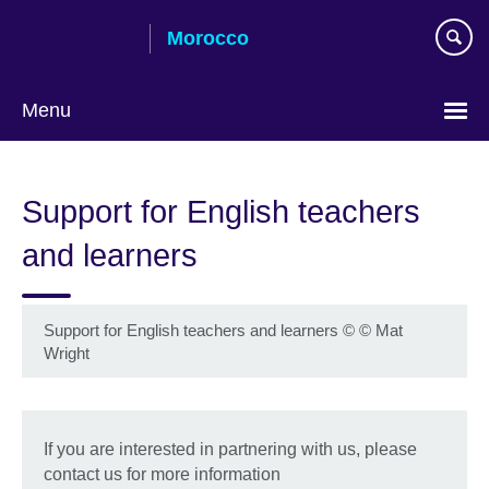
Skip
Morocco
to
main
content
Menu
Choose
your
Support for English teachers
language
and learners
Support for English teachers and learners
©
© Mat
Wright
If you are interested in partnering with us, please
contact us for more information