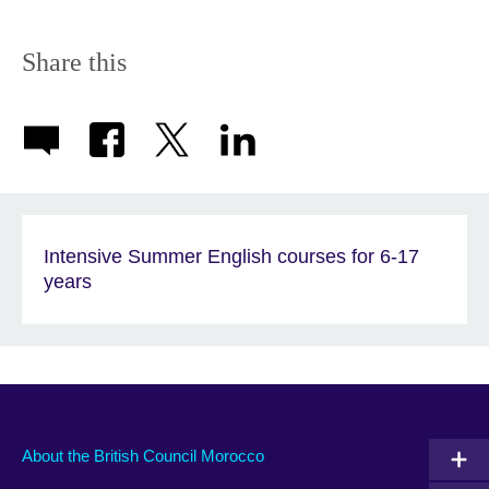
Share this
Intensive Summer English courses for 6-17
years
About the British Council Morocco