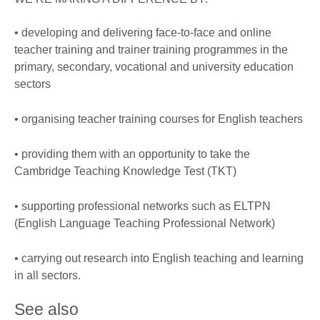
• developing and delivering face-to-face and online
teacher training and trainer training programmes in the
primary, secondary, vocational and university education
sectors
• organising teacher training courses for English teachers
• providing them with an opportunity to take the
Cambridge Teaching Knowledge Test (TKT)
• supporting professional networks such as ELTPN
(English Language Teaching Professional Network)
• carrying out research into English teaching and learning
in all sectors.
See also