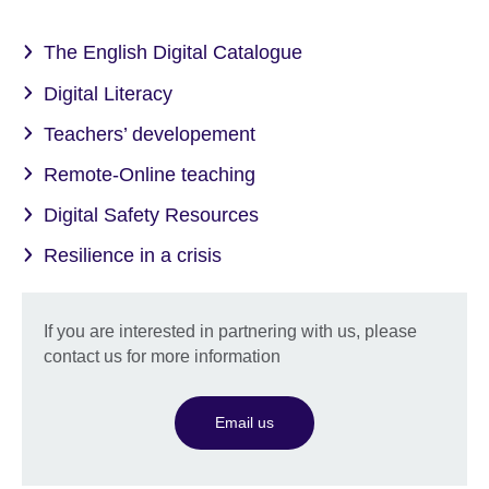
The English Digital Catalogue
Digital Literacy
Teachers’ developement
Remote-Online teaching
Digital Safety Resources
Resilience in a crisis
If you are interested in partnering with us, please
contact us for more information
Email us