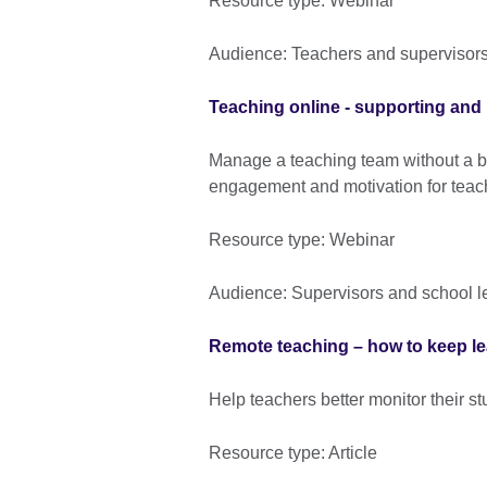
Resource type: Webinar
Audience: Teachers and supervisor
Teaching online - supporting and
Manage a teaching team without a b
engagement and motivation for tea
Resource type: Webinar
Audience: Supervisors and school l
Remote teaching – how to keep lea
Help teachers better monitor their s
Resource type: Article