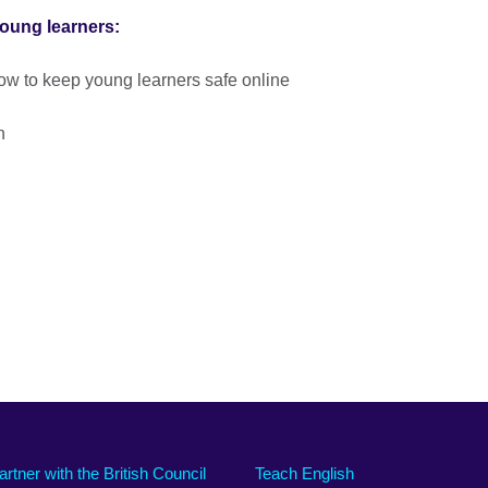
young learners:
ow to keep young learners safe online
n
artner with the British Council
Teach English