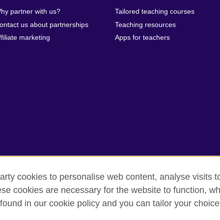
hy partner with us?
Tailored teaching courses
ontact us about partnerships
Teaching resources
ffiliate marketing
Apps for teachers
arty cookies to personalise web content, analyse visits t
e cookies are necessary for the website to function, whi
erms of use
Accessibility
Cookies
Sitemap
found in our cookie policy and you can tailor your choice