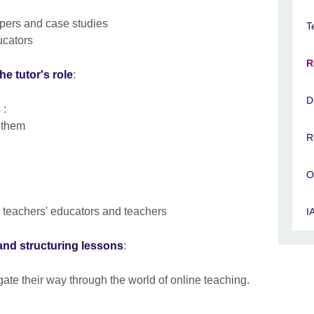
apers and case studies
T
ucators
R
he tutor's role
:
D
 :
e them
R
O
 teachers' educators and teachers
I
s and structuring lessons
:
gate their way through the world of online teaching.