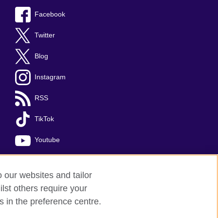
Facebook
Twitter
Blog
Instagram
RSS
TikTok
Youtube
o our websites and tailor
lst others require your
s in the preference centre.