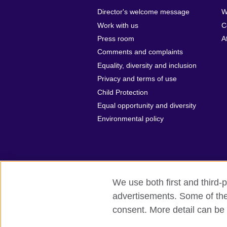
Director's welcome message
W
Work with us
C
Press room
A
Comments and complaints
Equality, diversity and inclusion
Privacy and terms of use
Child Protection
Equal opportunity and diversity
Environmental policy
We use both first and third-p
advertisements. Some of thes
British Council Global
Privacy and t
consent. More detail can be 
© 2026 British Council