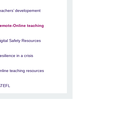
eachers’ developement
emote-Online teaching
igital Safety Resources
esilience in a crisis
nline teaching resources
ATEFL