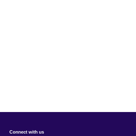
Connect with us