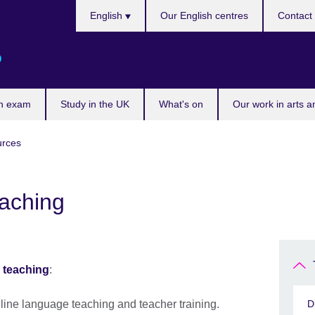
Choose
English
Our English centres
Contact
your
language
o
n exam
Study in the UK
What's on
Our work in arts a
urces
aching
 teaching
:
 online language teaching and teacher training.
D