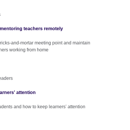
s
 mentoring teachers remotely
ricks-and-mortar meeting point and maintain
chers working from home
eaders
rners' attention
tudents and how to keep learners' attention