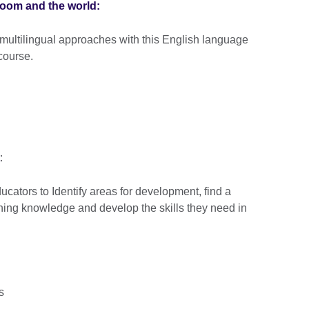
room and the world:
 multilingual approaches with this English language
course.
:
ucators to Identify areas for development, find a
ching knowledge and develop the skills they need in
rs