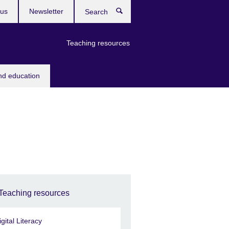
 us
Newsletter
Search
Teaching resources
nd education
Teaching resources
igital Literacy