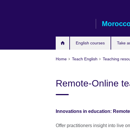
Skip
to
main
Morocc
content
English courses
Take a
Home
Teach English
Teaching reso
Remote-Online te
Innovations in education: Remote
Offer practitioners insight into live