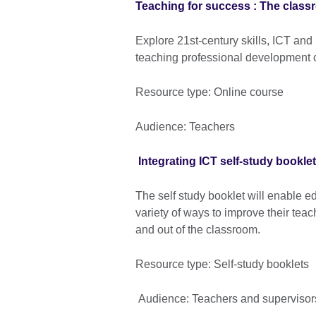
Teaching for success : The class
Explore 21st-century skills, ICT and
teaching professional development 
Resource type: Online course
Audience: Teachers
Integrating ICT self-study booklet
The self study booklet will enable ed
variety of ways to improve their tea
and out of the classroom.
Resource type: Self-study booklets
Audience: Teachers and superviso