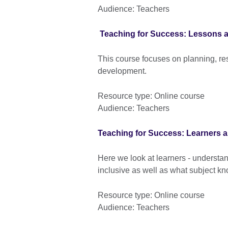
Audience: Teachers
Teaching for Success: Lessons 
This course focuses on planning, r
development.
Resource type: Online course
Audience: Teachers
Teaching for Success: Learners a
Here we look at learners - underst
inclusive as well as what subject k
Resource type: Online course
Audience: Teachers