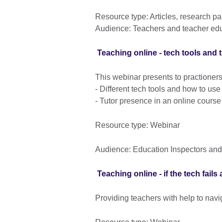
Resource type: Articles, research p
Audience: Teachers and teacher ed
Teaching online - tech tools and t
This webinar presents to practioners
- Different tech tools and how to us
- Tutor presence in an online course
Resource type: Webinar
Audience: Education Inspectors and
Teaching online - if the tech fail
Providing teachers with help to navi