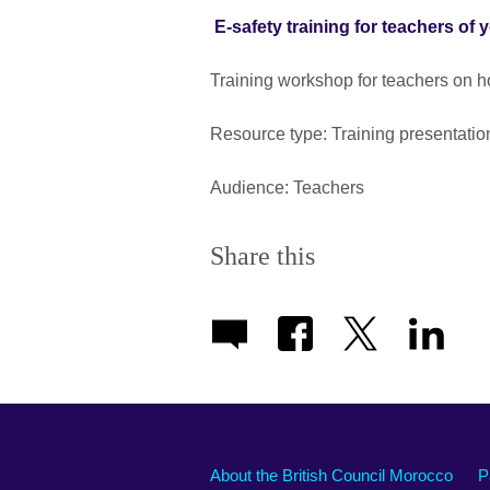
E-safety training for teachers of 
Training workshop for teachers on h
Resource type: Training presentatio
Audience: Teachers
Share this
About the British Council Morocco
P