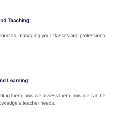
and Teaching:
esources, managing your classes and professional
nd Learning:
anding them, how we assess them, how we can be
nowledge a teacher needs.