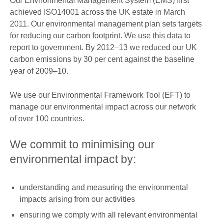
Our Environmental Management System (EMS) ﬁrst
achieved ISO14001 across the UK estate in March
2011. Our environmental management plan sets targets
for reducing our carbon footprint. We use this data to
report to government. By 2012–13 we reduced our UK
carbon emissions by 30 per cent against the baseline
year of 2009–10.
We use our Environmental Framework Tool (EFT) to
manage our environmental impact across our network
of over 100 countries.
We commit to minimising our
environmental impact by:
understanding and measuring the environmental
impacts arising from our activities
ensuring we comply with all relevant environmental