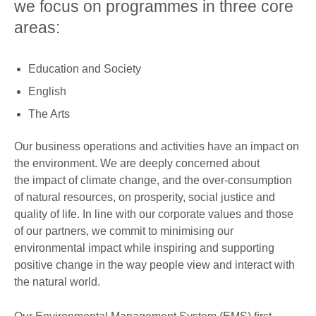
we focus on programmes in three core
areas:
Education and Society
English
The Arts
Our business operations and activities have an impact on
the environment. We are deeply concerned about
the impact of climate change, and the over-consumption
of natural resources, on prosperity, social justice and
quality of life. In line with our corporate values and those
of our partners, we commit to minimising our
environmental impact while inspiring and supporting
positive change in the way people view and interact with
the natural world.