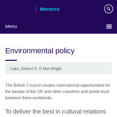
Skip
Morocco
to
main
content
Menu
Choose
your
Environmental policy
language
Lake_District
©
© Mat Wright
The British Council creates international opportunities for
the people of the UK and other countries and builds trust
between them worldwide.
To deliver the best in cultural relations