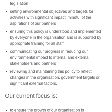
legislation
setting environmental objectives and targets for
activities with signiﬁcant impact, mindful of the
aspirations of our partners
ensuring this policy is understood and implemented
by everyone in the organisation and is supported by
appropriate training for all staff
communicating our progress in reducing our
environmental impact to internal and external
stakeholders and partners
reviewing and maintaining this policy to reﬂect
changes in the organisation, government targets or
signiﬁcant external factors.
Our current focus is:
to ensure the growth of our organisation is