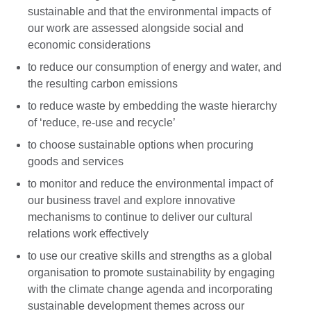
sustainable and that the environmental impacts of
our work are assessed alongside social and
economic considerations
to reduce our consumption of energy and water, and
the resulting carbon emissions
to reduce waste by embedding the waste hierarchy
of ‘reduce, re-use and recycle’
to choose sustainable options when procuring
goods and services
to monitor and reduce the environmental impact of
our business travel and explore innovative
mechanisms to continue to deliver our cultural
relations work effectively
to use our creative skills and strengths as a global
organisation to promote sustainability by engaging
with the climate change agenda and incorporating
sustainable development themes across our