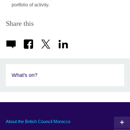
portfolio of activity.
Share this
What's on?
About the British Council Morocco