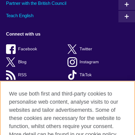
Partner with the British Council
Teach English
Connect with us
Facebook
Twitter
Blog
Instagram
RSS
TikTok
Youtube
We use both first and third-party cookies to
personalise web content, analyse visits to our
websites and tailor advertisements. Some of
these cookies are necessary for the website to
British Council Global
function, whilst others require your consent.
Privacy and terms of use
More detail can be found in our cookie policy