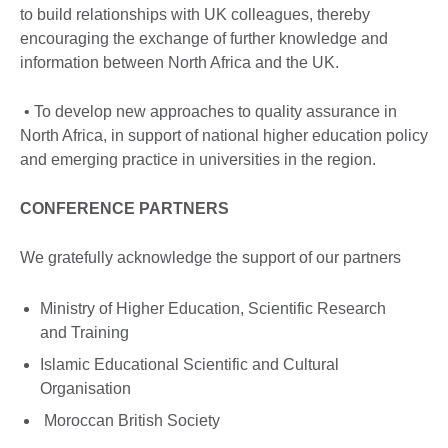
to build relationships with UK colleagues, thereby
encouraging the exchange of further knowledge and
information between North Africa and the UK.
• To develop new approaches to quality assurance in
North Africa, in support of national higher education policy
and emerging practice in universities in the region.
CONFERENCE PARTNERS
We gratefully acknowledge the support of our partners
Ministry of Higher Education, Scientific Research
and Training
Islamic Educational Scientific and Cultural
Organisation
Moroccan British Society