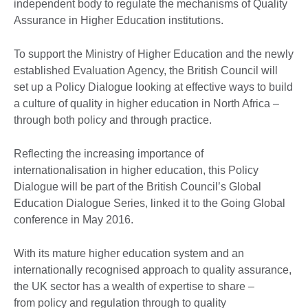
independent body to regulate the mechanisms of Quality
Assurance in Higher Education institutions.
To support the Ministry of Higher Education and the newly
established Evaluation Agency, the British Council will
set up a Policy Dialogue looking at effective ways to build
a culture of quality in higher education in North Africa –
through both policy and through practice.
Reflecting the increasing importance of
internationalisation in higher education, this Policy
Dialogue will be part of the British Council’s Global
Education Dialogue Series, linked it to the Going Global
conference in May 2016.
With its mature higher education system and an
internationally recognised approach to quality assurance,
the UK sector has a wealth of expertise to share –
from policy and regulation through to quality