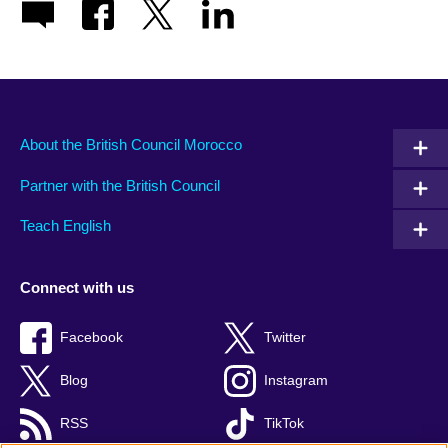
About the British Council Morocco
Partner with the British Council
Teach English
Connect with us
Facebook
Twitter
Blog
Instagram
RSS
TikTok