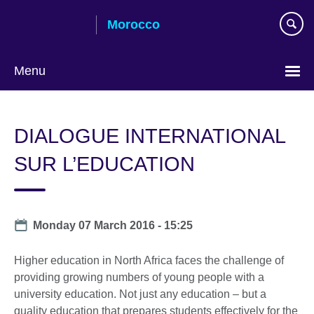
Skip
Morocco
to
main
content
Menu
Choose
your
DIALOGUE INTERNATIONAL
language
SUR L’EDUCATION
Date
Monday 07 March 2016 - 15:25
Higher education in North Africa faces the challenge of
providing growing numbers of young people with a
university education. Not just any education – but a
quality education that prepares students effectively for the