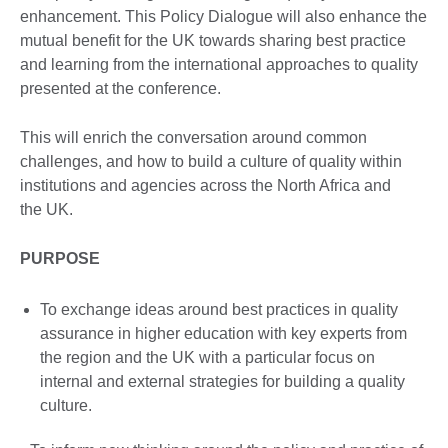
enhancement. This Policy Dialogue will also enhance the
mutual benefit for the UK towards sharing best practice
and learning from the international approaches to quality
presented at the conference.
This will enrich the conversation around common
challenges, and how to build a culture of quality within
institutions and agencies across the North Africa and
the UK.
PURPOSE
To exchange ideas around best practices in quality
assurance in higher education with key experts from
the region and the UK with a particular focus on
internal and external strategies for building a quality
culture.