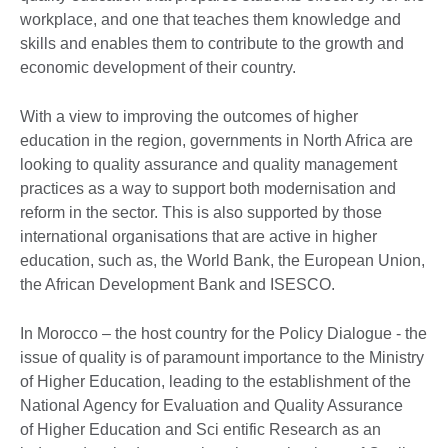
workplace, and one that teaches them knowledge and
skills and enables them to contribute to the growth and
economic development of their country.
With a view to improving the outcomes of higher
education in the region, governments in North Africa are
looking to quality assurance and quality management
practices as a way to support both modernisation and
reform in the sector. This is also supported by those
international organisations that are active in higher
education, such as, the World Bank, the European Union,
the African Development Bank and ISESCO.
In Morocco – the host country for the Policy Dialogue - the
issue of quality is of paramount importance to the Ministry
of Higher Education, leading to the establishment of the
National Agency for Evaluation and Quality Assurance
of Higher Education and Sci entific Research as an