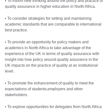
• To inform new thinking around the policy and practice of
quality assurance in higher education in North Africa.
• To consider strategies for setting and maintaining
academic standards that are comparable to international
best practice.
• To provide an opportunity for policy makers and
academics in North Africa to take advantage of the
experience of the UK in terms of quality assurance with
insight into how policy around quality assurance in the
UK impacts on the practice of quality at an institutional
level.
• To promote the enhancement of quality to meet the
expectations of students,employers and other
stakeholders.
• To explore opportunities for delegates from North Africa