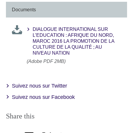
Documents
DIALOGUE INTERNATIONAL SUR
L’EDUCATION : AFRIQUE DU NORD,
MAROC 2016 LA PROMOTION DE LA
CULTURE DE LA QUALITÉ ; AU
NIVEAU NATION
(Adobe PDF 2MB)
Suivez nous sur Twitter
Suivez nous sur Facebook
Share this