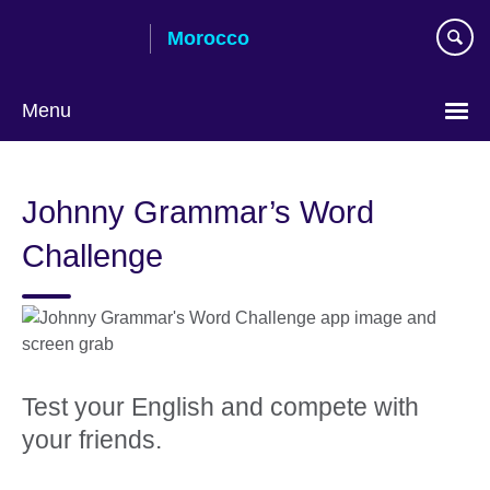
Skip
Morocco
to
main
content
Menu
Choose
your
Johnny Grammar’s Word
language
Challenge
Test your English and compete with
your friends.