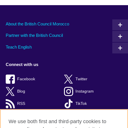
About the British Council Morocco
Partner with the British Council
Teach English
Connect with us
Facebook
Twitter
Blog
Instagram
RSS
TikTok
Youtube
We use both first and third-party cookies to