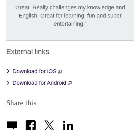
Great. Really challenges my knowledge and
English. Great for learning, fun and super
entertaining.”
External links
Download for iOS
Download for Android
Share this