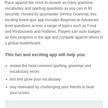
Race against the clock to answer as many grammar,
vocabulary and spelling questions as you can in 60
seconds. Hosted by quizmaster Johnny Grammar, this
exciting timed quiz app includes Beginner to Advanced
level questions across a range of topics such as Food
and Restaurants and Hobbies. Players can earn badges
as they progress in the app and compete against others in
a global leaderboard.
This fun and exciting app will help you:
review the most common spelling, grammar and
vocabulary errors
test and grow your vocabulary
stay motivated by challenging your friends to beat
your scores.